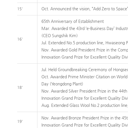
Oct. Announced the vision, “Add Zero to Space
15'
65th Anniversary of Establishment
Mar. Awarded the 43rd ‘e-Business Day’ Indust
(CEO Sungshik Kim)
16'
Jul. Extended No.5 production line, Hwaseong P
Nov. Awarded Gold President Prize in the Com
Innovation Grand Prize for Excellent Quality Div
Jul. Held Groundbreaking Ceremony of Hongse
Oct. Awarded Prime Minister Citation on World
Day (Yeongdong Plant)
18'
Nov. Awarded Silver President Prize in the 44
Innovation Grand Prize for Excellent Quality Div
Aug. Extended Glass Wool No.2 production line,
Nov. Awarded Bronze President Prize in the 4
19'
Innovation Grand Prize for Excellent Quality Div