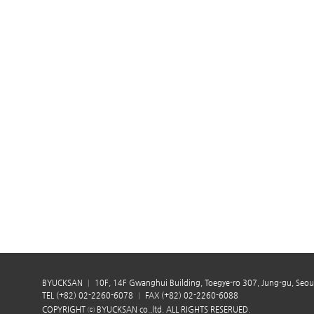
BYUCKSAN
10F, 14F Gwanghui Building, Toegye-ro 307, Jung-gu, Seou
TEL (+82) 02-2260-6078
FAX (+82) 02-2260-6088
COPYRIGHT ⓒ BYUCKSAN co.,ltd. ALL RIGHTS RESERUED.