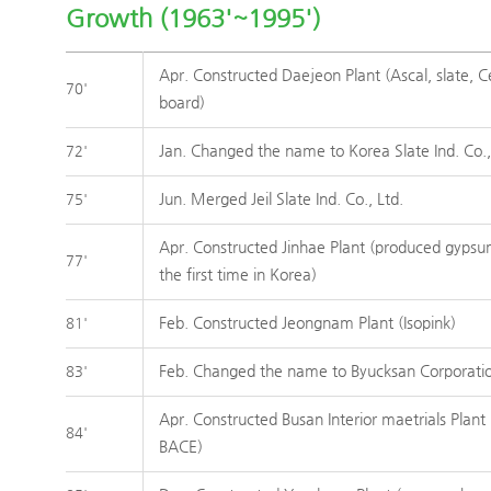
Growth (1963'~1995')
Apr. Constructed Daejeon Plant (Ascal, slate, C
70'
board)
Jan. Changed the name to Korea Slate Ind. Co.,
72'
Jun. Merged Jeil Slate Ind. Co., Ltd.
75'
Apr. Constructed Jinhae Plant (produced gypsu
77'
the first time in Korea)
Feb. Constructed Jeongnam Plant (Isopink)
81'
Feb. Changed the name to Byucksan Corporati
83'
Apr. Constructed Busan Interior maetrials Plant 
84'
BACE)