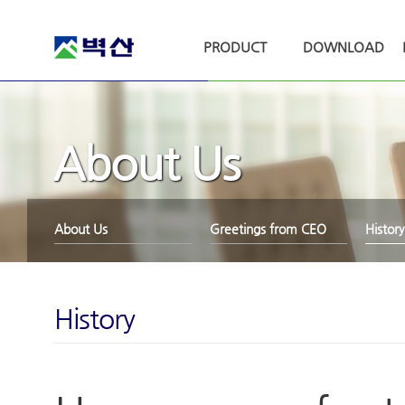
PRODUCT
DOWNLOAD
About Us
About Us
Greetings from CEO
History
History