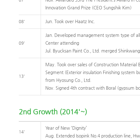
Innovation Grand Prize (CEO Sungshik Kim)
Jun. Took over Haatz Inc.
08'
Jan. Developed management system type of all 
Center attending
09'
Jul. Byucksan Paint Co., Ltd. merged Shinkwang 
May. Took over sales of Construction Material 
Segment (Exterior insulation Finishing system bu
13'
from Hyosung Co., Ltd.
Nov. Signed 4th contract with Boral (gypsum b
2nd Growth (2014'~)
Year of New ‘Dignity’
14'
Aug. Extended Isopink No.4 production line, H