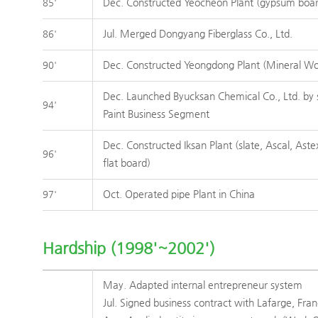
Dec. Constructed Yeocheon Plant (gypsum boa
85'
Jul. Merged Dongyang Fiberglass Co., Ltd.
86'
Dec. Constructed Yeongdong Plant (Mineral Wo
90'
Dec. Launched Byucksan Chemical Co., Ltd. by 
94'
Paint Business Segment
Dec. Constructed Iksan Plant (slate, Ascal, Ast
96'
flat board)
Oct. Operated pipe Plant in China
97'
Hardship (1998'~2002')
May. Adapted internal entrepreneur system
Jul. Signed business contract with Lafarge, Fra