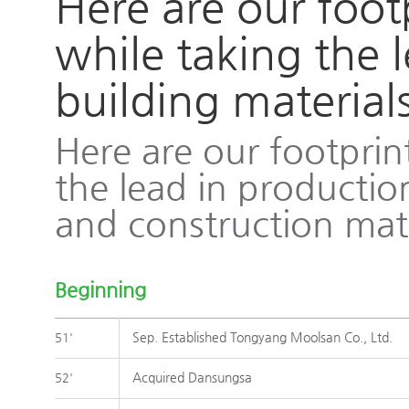
Here are our foot
while taking the 
building material
벽산
Here are our footprin
the lead in productio
and construction mate
Beginning
Sep. Established Tongyang Moolsan Co., Ltd.
51'
Acquired Dansungsa
52'