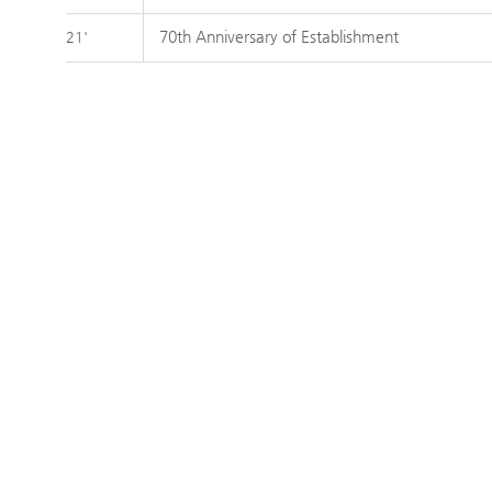
70th Anniversary of Establishment
21'