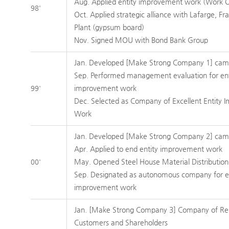
Aug. Applied entity improvement work (Work 
98'
Oct. Applied strategic alliance with Lafarge, Fr
Plant (gypsum board)
Nov. Signed MOU with Bond Bank Group
Jan. Developed [Make Strong Company 1] cam
Sep. Performed management evaluation for ent
improvement work
99'
Dec. Selected as Company of Excellent Entity
Work
Jan. Developed [Make Strong Company 2] cam
Apr. Applied to end entity improvement work
May. Opened Steel House Material Distribution
00'
Sep. Designated as autonomous company for e
improvement work
Jan. [Make Strong Company 3] Company of Re
Customers and Shareholders