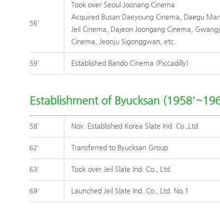
Took over Seoul Joonang Cinema
Acquired Busan Daeyoung Cinema, Daegu Ma
56'
Jeil Cinema, Dajeon Joongang Cinema, Gwang
Cinema, Jeonju Sigonggwan, etc.
Established Bando Cinema (Piccadilly)
59'
Establishment of Byucksan (1958'~196
Nov. Established Korea Slate Ind. Co.,Ltd.
58'
Transferred to Byucksan Group
62'
Took over Jeil Slate Ind. Co., Ltd.
63'
Launched Jeil Slate Ind. Co., Ltd. No.1
69'