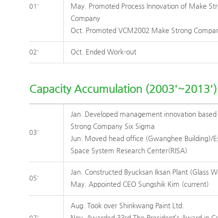
May. Promoted Process Innovation of Make St
01'
Company
Oct. Promoted VCM2002 Make Strong Compa
Oct. Ended Work-out
02'
Capacity Accumulation (2003'~2013')
Jan. Developed management innovation base
Strong Company Six Sigma
03'
Jun. Moved head office (Gwanghee Building)/E
Space System Research Center(RISA)
Jan. Constructed Byucksan Iksan Plant (Glass W
05'
May. Appointed CEO Sungshik Kim (current)
Aug. Took over Shinkwang Paint Ltd.
Nov. Awarded 33rd The President’s Award in 
07'